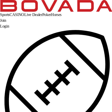
5
Sports
CASINO
Live Dealer
Poker
Horses
pound
Join
Login
deposit
slots
Free
casino
for
fun
only,
Quatro
casino
no
deposit
bonus
codes
newbigsearch: