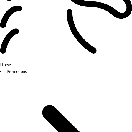
Horses
Promotions