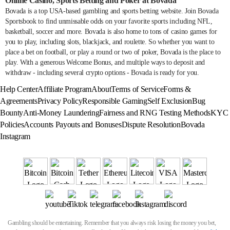
Online Casino, Sports Betting and Poker at Bovada
Bovada is a top USA-based gambling and
sports betting
website. Join Bovada
Sportsbook
to find unmissable
odds on your favorite sports
including
NFL
,
basketball
,
soccer
and more. Bovada is also home to tons of
casino games
for
you to play, including
slots
,
blackjack
, and
roulette
. So whether you want to
place a bet on
football
, or play a round or two of
poker
, Bovada is the place to
play. With a generous
Welcome Bonus
, and multiple ways to deposit and
withdraw - including several crypto options - Bovada is ready for you.
Help Center
Affiliate Program
About
Terms of Service
Forms &
Agreements
Privacy Policy
Responsible Gaming
Self Exclusion
Bug
Bounty
Anti-Money Laundering
Fairness and RNG Testing Methods
KYC
Policies
Accounts Payouts and Bonuses
Dispute Resolution
Bovada
Instagram
Gambling should be entertaining. Remember that you always risk losing the money you bet,