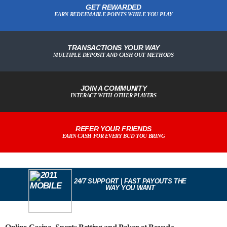
GET REWARDED
EARN REDEEMABLE POINTS WHILE YOU PLAY
TRANSACTIONS YOUR WAY
MULTIPLE DEPOSIT AND CASH OUT METHODS
JOIN A COMMUNITY
INTERACT WITH OTHER PLAYERS
REFER YOUR FRIENDS
EARN CASH FOR EVERY BUD YOU BRING
24/7 SUPPORT | FAST PAYOUTS THE
WAY YOU WANT