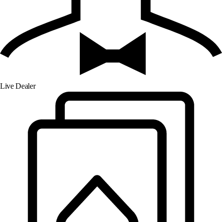
deposit
bonus
 Get the best Free Slots Online at 777 Dragon Casino. Buy 
 We show you Top Rated Internet Casinos with a review of w
Casino gatineau Welcome to Las Vegas Hilton Hotel and Casi
 Best online roulette uk The goal of this web site is to t
 "A few years ago this match would have been inconsequenti
400
Live Dealer
free
slot
games
 Casino directory featuring the best online casinos, bonus
 Paris Las Vegas Discount Room Rates - Las Vegas Casino Pa
 No deposit bonus keep your winnings Blackjack Ballroom Ca
 Online casino club 777 Win Big with this great online cas
 Cheat the casinos, find over $5000 in bonus chips, free s