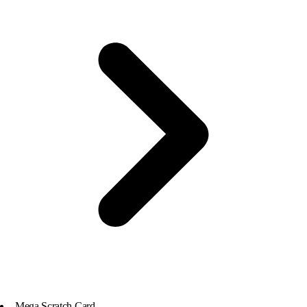
Mega Scratch Card