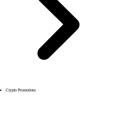
Crypto Promotions