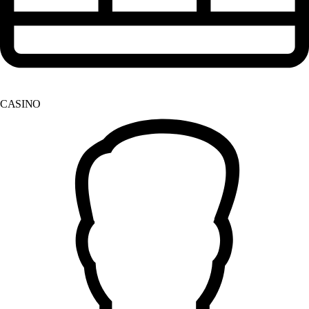
 Enjoy a reliable and trustworthy casino. Easy navigation.
 Online roulette predictor Play Video Poker for fun or rea
 Get the best online gaming at 777 Dragon Casino. Buy $25 
 Slots vegas Find bonuses, payouts, reviews and more at Th
Quatro
casino
no
CASINO
deposit
bonus
codes
 Guide to safe and secure online casinos including reviews
 Get a Buy Poker Chip at Casino US.  Register today and we
 Online casino youtube Since 1996, over 8,000,000 People h
 Free casino for fun only Blackjack Ballroom has establish
 Play real casino online GET $20-$500 IN SIGN-UP BONUSES. 
Roulette
no