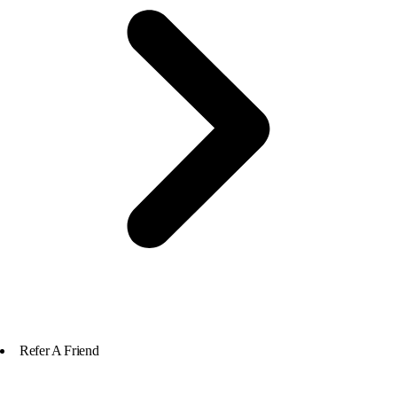
Refer A Friend