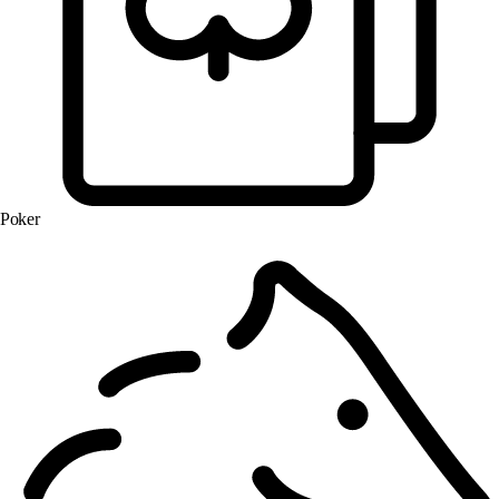
Poker