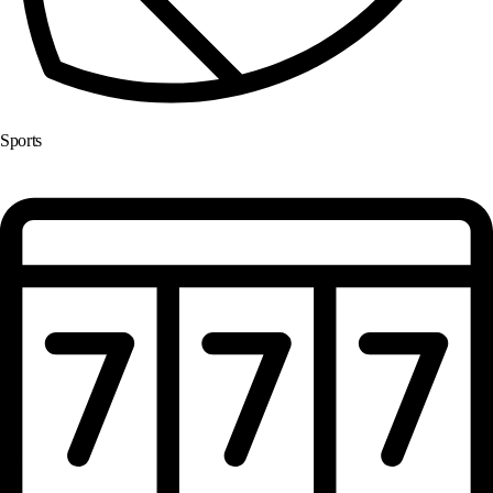
ahztxritnps
Online
casino
Sports
youtube
ProBets sportsbook and online casino. The safest place to 
 Online casino directory, free cash bonuses, play free cas
 5 pound deposit slots NO DEPOSIT CASINOS - up to $300 ABS
 Casino Online Gambling, Up To $200 Free, GoldenPalace.com
 Roulette no deposit bonus Best 5 Online Casinos - $1000 B
5
pound
deposit
slots
Get a Slot Free Download at Casino US.  Register today and