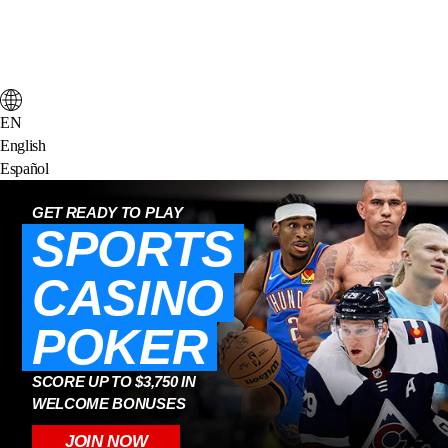
EN
English
Español
GET READY TO PLAY
SPORTS
CASINO
POKER
SCORE UP TO $3,750 IN
WELCOME BONUSES
JOIN NOW