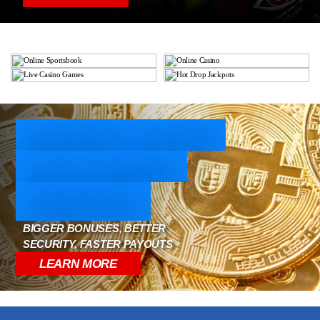
BOOST YOUR
PLAY WITH
CRYPTO
BIGGER BONUSES, BETTER
SECURITY, FASTER PAYOUTS
LEARN MORE