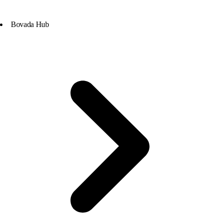
Bovada Hub