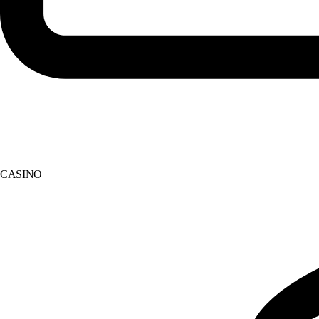
CASINO