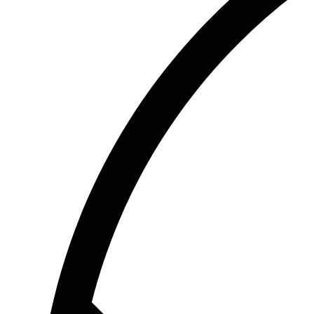
ahztxritnps
Best
online
casino
to
win
money
Get the best slot machine download at Cinema Casino. Buy $
 20% Sign-up Bonus! Sports and casino betting made simple.
 Casino table hire perth We have casino style professional
 Win Online Casino Blackjack. No Deposit Casinos Online ca
 How to pick a winning slot machine Get the best Casino Ca
Casino
table