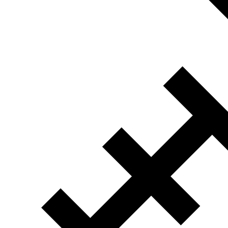
20 and get $70 to play with. Up to 15% free bonus on every
 We offer BIG CASH awards, FAST timely payouts and FRIENDL
 grade poker chips at below wholesale pricing. We ship the
sino reports
rd Game at Sun Vegas Casino. Our viper software offers 90 