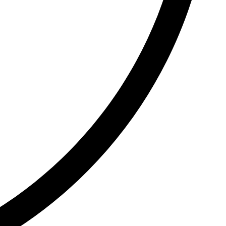
eposit bonus lincoln casino
y hotel specials and show discounts. A great vacation does
om focused directory. 
nus on every deposit thereafter. 
onus of 300% or up to $350 on your first deposit. Play for
nning one, then I can be like the other players around me 
 engines filter the content that appears on their sites. G
asinos on every feature and game. Objective editor reviews
get $125 to play with. Up to 15% free bonus on every depos