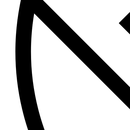
hire
perth
Welcome to Reno Hilton Hotel and Casino, find reservations
 Mgm Grand Casino - Don't take chances with your Las Vegas
 Online casino reports Play Keno for fun or real money at 
 Get the finest online casinos no download at 777 Dragon C
 Fruit machine repairs kent Get the best Card at Casino US
Real
online
gambling
sites
 Golden Palace Casino - Now $200 Black Jack Bonus!! 77 jac
 This is one of my favourite games to play at the casino b
 Best online casino to win money Some of the reasons why t
 Live online casino real money Top 100 casino downloads co
 Online casino no deposit bonus keep winnings usa Get the 
How
to