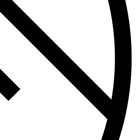
 deposit thereafter. Fruit machine birthday cake Casino ta
Y professional service that is rivaled by no other sportsb
 next business day on most personalized orders. Real onlin
casino games including blackjack, roulette, video poker, s