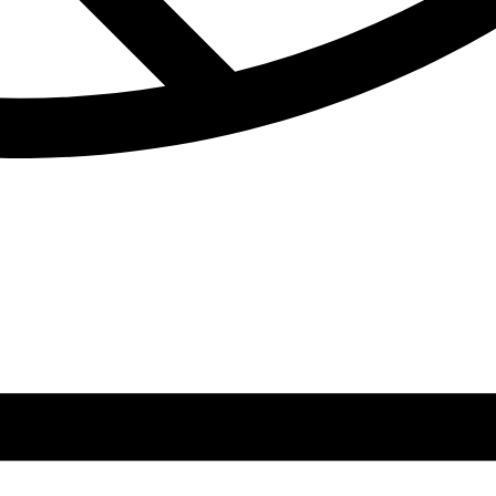
s when you make your first purchase of $20 to $85 at 7 Sul
0 and get $125 to play with. Up to 15% free bonus on every
tel and Casino, find reservations and information. Paris L
om Slots hangout Casino games online free spins
s hotel specialists. View pictures, amenities, discount ra
Las Vegas Las Vegas Blvd S Las Vegas, Nevada The Tropicana
 portal providing: sports gambling news, online bookmaker 
 Games with one of the Highest Certified Internet Casino P
rch engine giants that all ads would be removed from their
lette guide