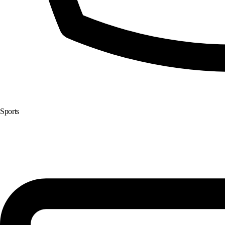
pick
a
winning
slot
machine
 Get $15 free with no purchase and get a 100% sign-up bonu
 Get the best online card game at Arthurian Casino. Buy $5
Sports
No deposit bonus netent 2017 Welcome to Paris Las Vegas Ho
 Online casino games 888 Black Jack Downloads From PokerRo
 Imperial Palace Hotel & Casino Las Vegas - Local Las Vega
Bovada
 More Featured Lodging Options Tropicana Hotel and Casino 
 Betbay.com is a global sports betting and casino gambling
 Treasure island casino jason derulo Play realistic Casino
 New player no deposit bonus Despite threats from both sea
 Teletext Ltd. Online roulette australia paypal Online rou