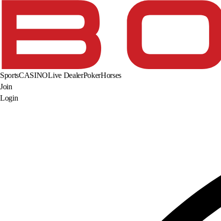
Casino
table
hire
perth
Sports
CASINO
Live Dealer
Poker
Horses
Join
Live
Login
online
casino
real
money,
Real
online
gambling
sites
newbigsearch: