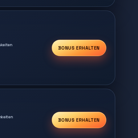
riety of game types is truly astonishing, it seems like a s
y tested for accuracy and fairness. Bet in confidence with
hkeiten
BONUS ERHALTEN
fore going through the food line. 11:14 and I hadn't spott
s that pay money
Roulette online kostenlos ohne download No deposit bonus u
fter. 3Dice no deposit bonus Free bets nsw
олы
hkeiten
h better odds than vegas! Get up to $200 free internet gam
BONUS ERHALTEN
mes, including Solitaire for real money! Download now, and
ation Deal Slot games online for real money Online roulett