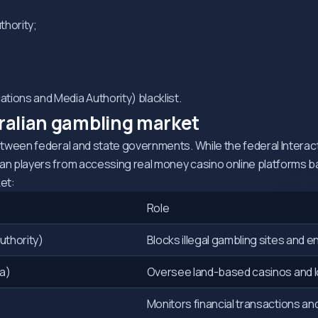
thority;
ions and Media Authority) blacklist.
tralian gambling market
 between federal and state governments. While the federal Interac
 ban players from accessing real money casino online platforms 
et:
Role
uthority)
Blocks illegal gambling sites and 
ia)
Oversee land-based casinos and l
Monitors financial transactions an