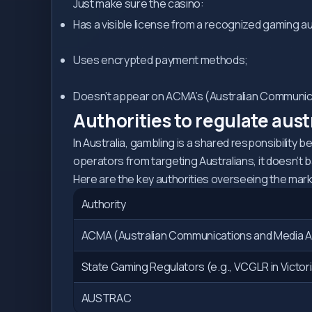
Just make sure the casino:
Has a visible license from a recognized gaming au
Uses encrypted payment methods;
Doesn’t appear on ACMA’s (Australian Communicat
Authorities to regulate aus
In Australia, gambling is a shared responsibility
operators from targeting Australians, it doesn’t
Here are the key authorities overseeing the mark
Authority
ACMA (Australian Communications and Media A
State Gaming Regulators (e.g., VCGLR in Victor
AUSTRAC