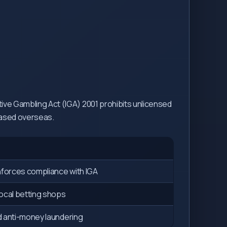
tive Gambling Act (IGA) 2001 prohibits unlicensed
based overseas.
enforces compliance with IGA
ocal betting shops
d anti-money laundering