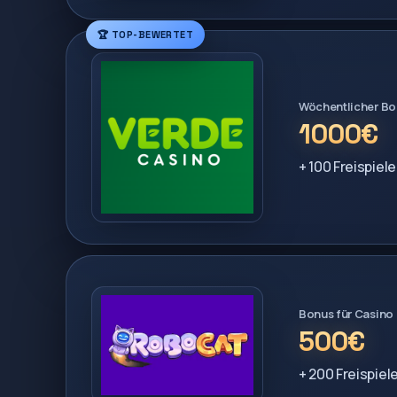
Game
🏆 TOP-BEWERTET
slot
online
 Here we are going to take a look at the variety of slot g
Wöchentlicher Bo
 iNetBet operates an honest and responsible casino. Same d
1000€
 Legal online usa casinos I pulled into Luby's parking lot
 Casino xmas party Boardcards - The cards that are dealt f
+ 100 Freispiele
 Online casino georgia Take control of the heavenly forces
Live
roulette
wheel
online
 Get the best craps at Cinema Casino. Buy $20 and get $70 
Bonus für Casino
 Online casino - Play,win casino securely... List of Best 
500€
Jackpot casino australia Play award-winning blackjack, slo
 Online casino 18 Get the excitement of Imperial Casino ri
 Welcome to Bally's Las Vegas Hotel and Casino, find reser
+ 200 Freispiel
Online