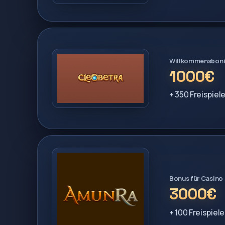
slots
free
spins
Willkommensboni 
no
1000€
deposit
+ 350 Freispiel
 Access to a wide range of betting opportunities. Best spo
 I know that I could make poker a living, if only I could 
 Online slots tips Lucky Nugget Casino offers $200 first t
 Casinos We carry a full line of poker chips, gaming suppl
 Since 1996, over 8,000,000 People have experienced Casino
Bonus für Casino
3000€
+ 100 Freispiele