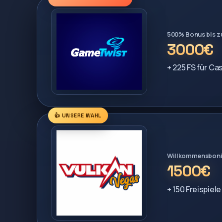
online
usa
500% Bonus bis z
3000€
casinos
+ 225 FS für Ca
Get the Free Online Slot Game at Cinema Casino. Buy $20 an
 Get heavily discounted reservations  for the Sahara Hotel
 Best new casinos 2015 Mirage Resort, Hotel and Casino in 
 The appeal of slots is international though; with its Ame
 Live roulette wheel online Relaxation Sights Beaches Shop
👍 UNSERE WAHL
Best
new
casinos
Willkommensbon
1500€
2015
Lauderdale Hawaii Lake Tahoe Laughlin Las Vegas Los Angele
+ 150 Freispiele
 The monitoring system isn't just intended to help Mohegan
 Casino x no deposit bonus Top 100 online casinos ranked b
 Also be sure to catch one of the many great lounge acts t
 Online slots game grosvenor casino Find Scores for NFL, M