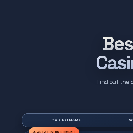
Best
new
casinos
Bes
2015
Casi
Casino
xmas
party,
Game
Find out the 
slot
online
newbigsearch:
ahztxritnps
CASINO NAME
W
Legal
🔥 JETZT IM SORTIMENT