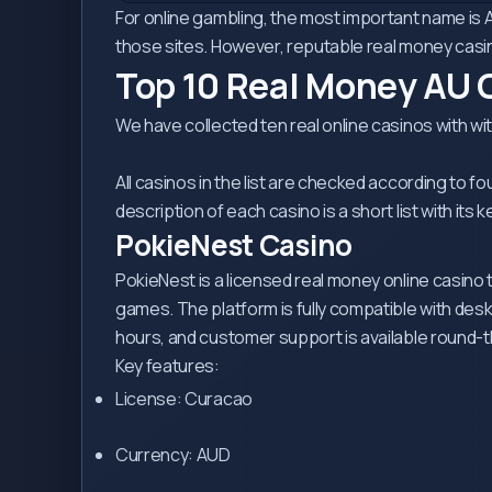
For online gambling, the most important name is 
those sites. However, reputable real money casin
Top 10 Real Money AU 
We have collected ten real online casinos with with
All casinos in the list are checked according to fo
description of each casino is a short list with its
PokieNest Casino
PokieNest is a licensed real money online casino 
games. The platform is fully compatible with des
hours, and customer support is available round-t
Key features:
License: Curacao
Currency: AUD