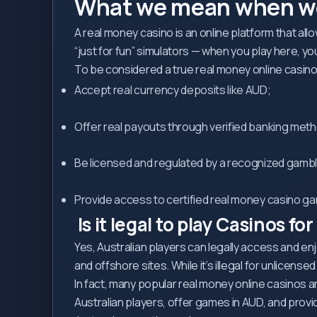
What we mean when we
A real money casino is an online platform that a
“just for fun” simulators — when you play here, yo
To be considered a true real money online casino,
Accept real currency deposits like AUD;
Offer real payouts through verified banking met
Be licensed and regulated by a recognized gambli
Provide access to certified real money casino ga
Is it legal to play Casinos f
Yes, Australian players can legally access and en
and offshore sites. While it’s illegal for unlicense
In fact, many popular real money online casinos a
Australian players, offer games in AUD, and pro