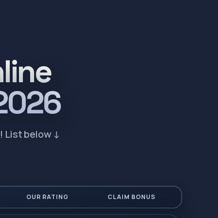
line
 2026
! List below ↓
OUR RATING
CLAIM BONUS