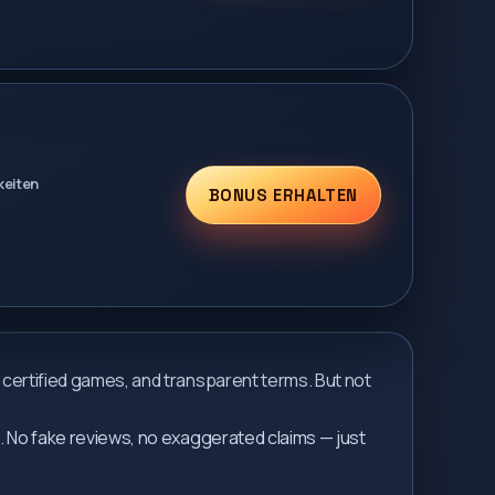
keiten
BONUS ERHALTEN
 certified games, and transparent terms. But not
s. No fake reviews, no exaggerated claims — just