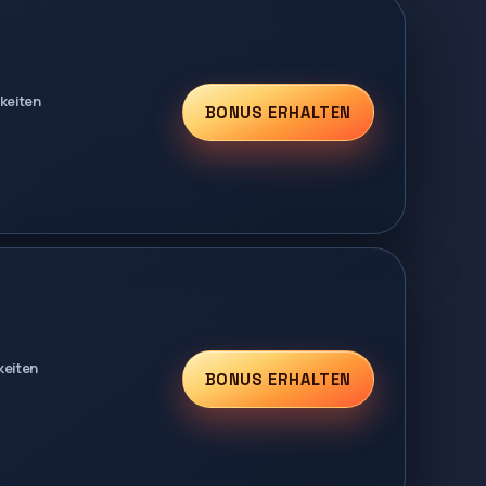
keiten
BONUS ERHALTEN
osit thereafter. 10 free slots Best new casinos 2015
nd securely online or by making a toll free call. Online s
ion. Home of the sensational Danny Gans. Click here to boo
authoritative image in the industry of gaming worldwide. Eu
 holidays car hire about us affiliates private label adver
keiten
BONUS ERHALTEN
gs Phoenix Portland, Primm Reno San Diego San Francisco Se
the casino also hopes the system will help it generate more
bonuses in our true top 40 listings. 
ews, match up, schedules, standing and statistics at Casin