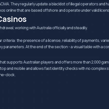
ACMA. They regularly update a blacklist of illegal operators and
os online that are based offshore and operate under valid licen
Casinos
drawal, working with Australia officially and steadily.
ur criteria: the presence of a license, reliability of payments, va
 key parameters. At the end of the section - a visual table with a c
that supports Australian players and offers more than 2,000 game
ktop and mobile and allows fast identity checks with no complex
he-clock.