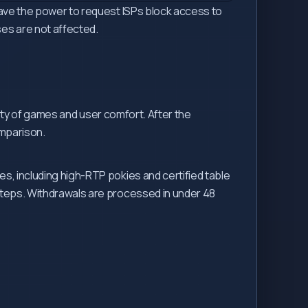
 have the power to request ISPs block access to
ses are not affected.
riety of games and user comfort. After the
omparison.
s, including high-RTP pokies and certified table
 steps. Withdrawals are processed in under 48