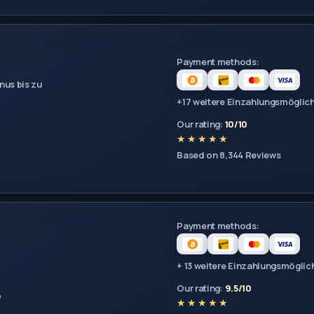
Payment methods:
ames available to you around the world, and online. The va
nus bis zu
ay payouts, 24 hour player support. All games independentl
+17 weitere Einzahlungsmöglic
 at exactly 11:10 and went inside to look for Poker God be
ace-up in a poker game for all players to see. Online slot
Our rating:
10/10
 and bring luck your way to win big at the Zodiac casino. 
Based on 8,344 Reviews
Payment methods:
to play with. Up to 15% free bonus on every deposit therea
online casino sites. 888 games no deposit bonus 
наливные п
+ 13 weitere Einzahlungsmöglic
ts, roulette, live poker + 58 world-class casino games wit
ght in your home! Play all types of world famous casino ga
Our rating:
9.5/10
vations and information. Bally's Las Vegas - Las Vegas Vac
e