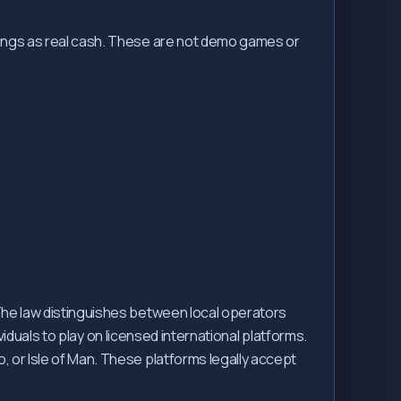
nnings as real cash. These are not demo games or
 The law distinguishes between local operators
ividuals to play on licensed international platforms.
, or Isle of Man. These platforms legally accept