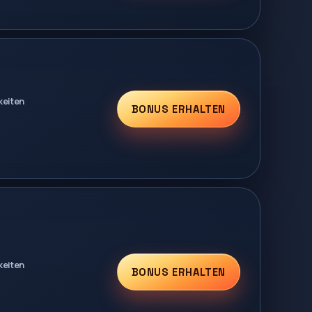
keiten
BONUS ERHALTEN
s up to $3000 every month Casino jefe bonus code Xm no dep
 Progressive VIDEO POKER like Jacks or Better, Jackpot Deu
 You can play blackjack, craps, roulette, baccarat, poker,
ino. Visit our Bonuses and Promotions Page. Highest Payout
keiten
BONUS ERHALTEN