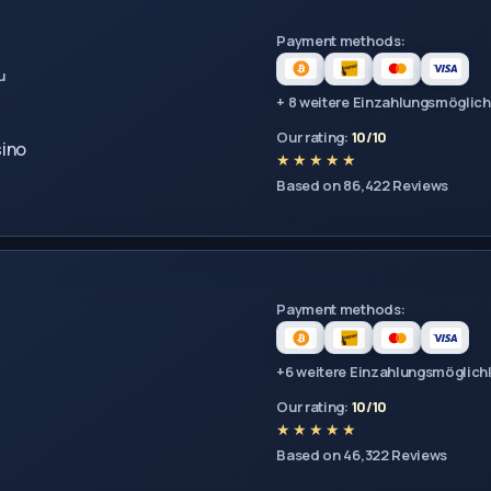
Payment methods:
u
+ 8 weitere Einzahlungsmöglich
Our rating:
10/10
sino
d get $70 to play with.  Up to 15% free bonus on every dep
 & Casino and other Las Vegas hotels and casinos quickly a
Based on 86,422 Reviews
Las Vegas is the premiere vacation for leisure and relaxat
rican lineage and popularity aside, it still maintains an 
ping Nightlife Culture Romance flights hotels hotel chains
Payment methods:
i
+6 weitere Einzahlungsmöglich
Our rating:
10/10
s Mi i Minneapolis New Orleans New York Orlando Palm Sprin
 Sun root out players who are counting cards. Garrow said 
y odds and payouts. Find the secure casinos with the best 
Based on 46,322 Reviews
hat this city is f ous for. 
LB, NBA, NHL, NASCAR, AFL, NCAAB, and more. Features previ