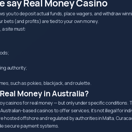
 say Real Money Casino
llows you to deposit actual funds, place wagers, and withdraw wi
ur bets (and profits) are tied to your own money.
 a site must:
hods;
ng authority;
mes, such as pokies, blackjack, and roulette.
or Real Money in Australia?
joy casinos for real money — but only under specific conditions.
d Australian-based casinos to offer services, it’s not illegal for ind
re hosted offshore and regulated by authorities in Malta, Curacao
vide secure payment systems.