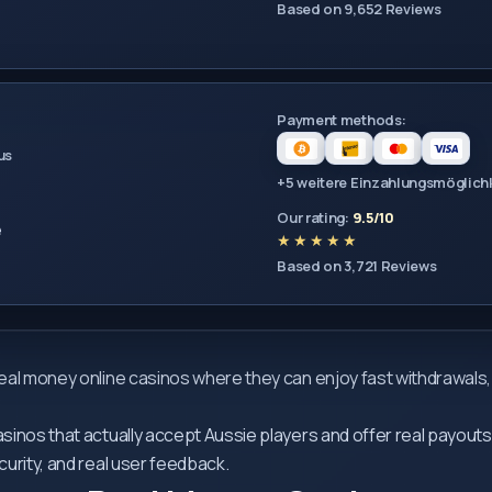
Based on 9,652 Reviews
Payment methods:
us
+5 weitere Einzahlungsmöglich
Our rating:
9.5/10
e
Based on 3,721 Reviews
real money online casinos where they can enjoy fast withdrawals,
asinos that actually accept Aussie players and offer real payout
curity, and real user feedback.