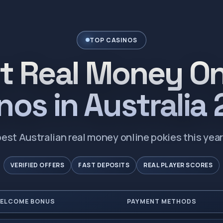
TOP CASINOS
t Real Money On
nos in Australia
best Australian real money online pokies this year
VERIFIED OFFERS
FAST DEPOSITS
REAL PLAYER SCORES
ELCOME BONUS
PAYMENT METHODS