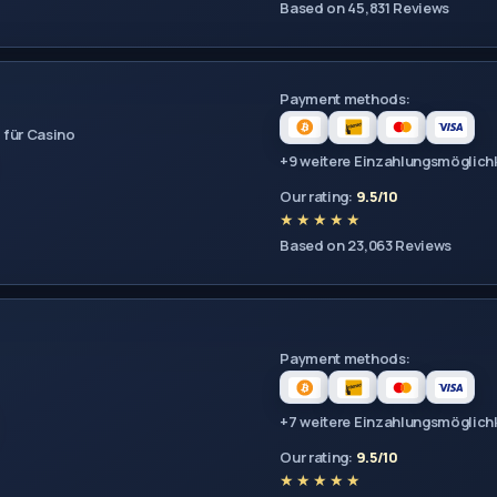
Based on 45,831 Reviews
Payment methods:
für Casino
+9 weitere Einzahlungsmöglich
Our rating:
9.5/10
e
rts book online. Get no deposit casino bonus and free bonu
get to my car! Online casino indonesia 
Лечение алкоголизма
Based on 23,063 Reviews
ime player bonus with $50 deposit. Play Regular, Power and
ies and equipment to accommodate the complete home casino.
 On Net's Exciting Games, making us the Leading Online Cas
Payment methods:
+7 weitere Einzahlungsmöglich
Our rating:
9.5/10