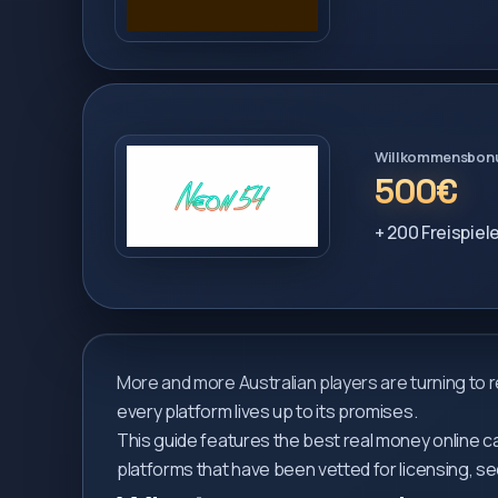
Willkommensbon
500€
+ 200 Freispiel
More and more Australian players are turning to 
every platform lives up to its promises.
This guide features the best real money online c
platforms that have been vetted for licensing, se